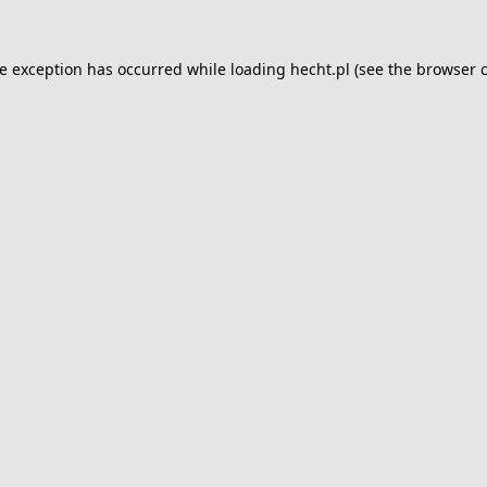
de exception has occurred while loading
hecht.pl
(see the
browser 