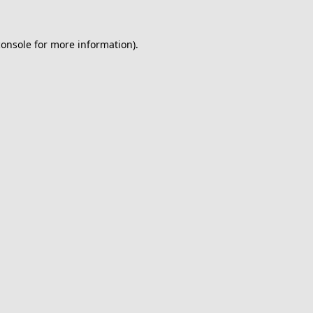
console
for more information).