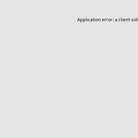
Application error: a
client
-si